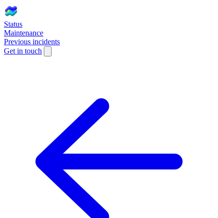
Status
Maintenance
Previous incidents
Get in touch