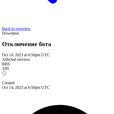
Back to overview
Downtime
Отключение бота
Oct 14, 2023 at 6:50pm UTC
Affected services
RBS
API
Created
Oct 14, 2023 at 6:50pm UTC