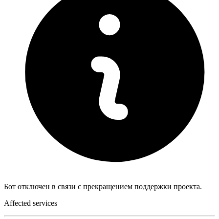
Бот отключен в связи с прекращением поддержки проекта.
Affected services